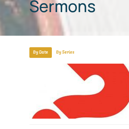
Sermons
By Date
By Series