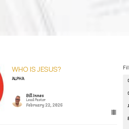
Fi
WHO IS JESUS?
ALPHA
Bill Innes
Lead Pastor
February 22, 2026