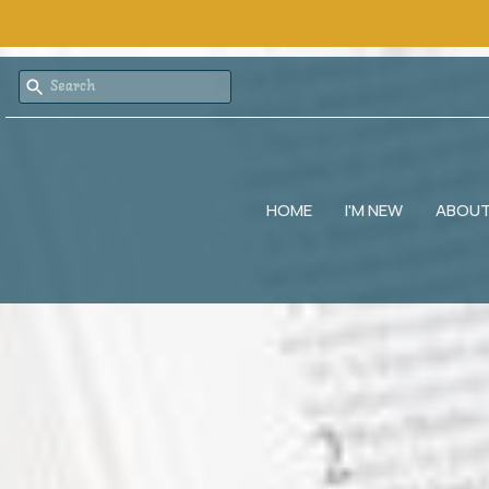
HOME
I'M NEW
ABOU