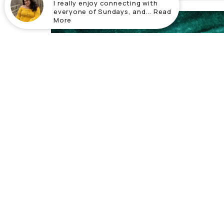
I really enjoy connecting with
everyone of Sundays, and... Read
More