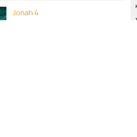
Jonah 4
Happily Ever After?
JONAH
Mike
Music Ministry
February 1, 2026