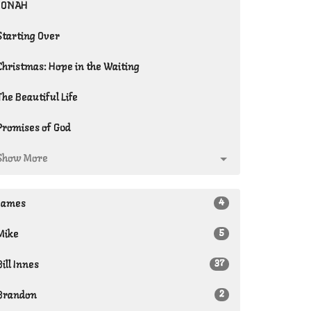
JONAH
Starting Over
Christmas: Hope in the Waiting
The Beautiful Life
Promises of God
Show More
4
James
5
Mike
37
Bill Innes
2
Brandon