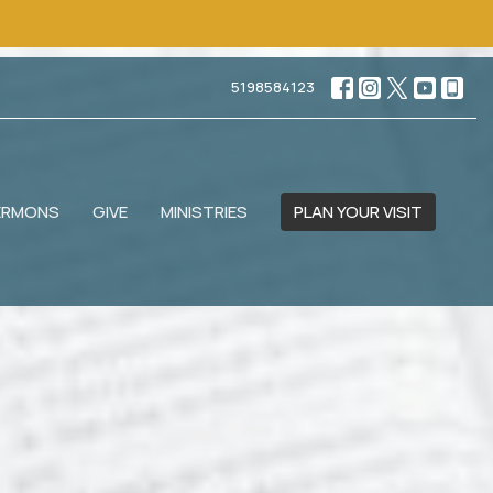
5198584123
ERMONS
GIVE
MINISTRIES
PLAN YOUR VISIT