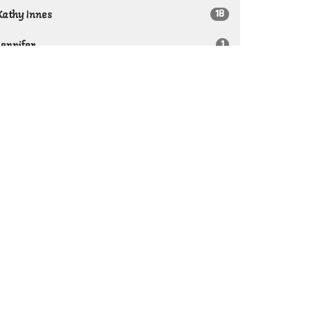
18
Kathy Innes
1
Jennifer
1
Teletha Giffin
11
Guest Speaker
Show More
21
2026
30
2025
29
2024
22
2023
42
2022