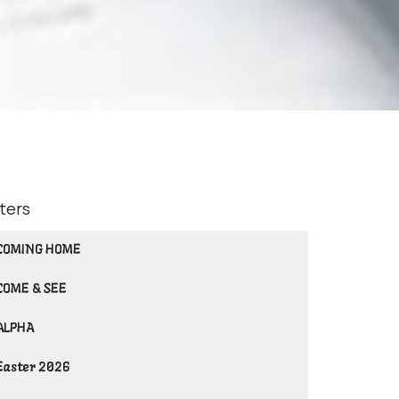
lters
COMING HOME
COME & SEE
ALPHA
Easter 2026