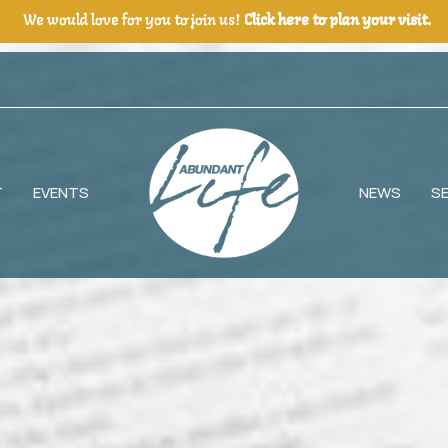
We would love for you to join us!
Click here to plan your visit.
T
EVENTS
NEWS
S