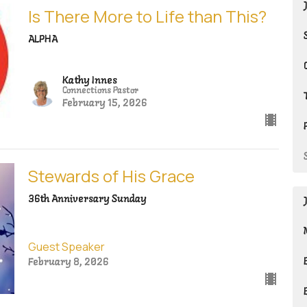
Is There More to Life than This?
ALPHA
Kathy Innes
Connections Pastor
February 15, 2026
Stewards of His Grace
36th Anniversary Sunday
Guest Speaker
February 8, 2026