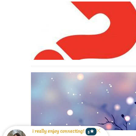
star
I really enjoy connecting!
5