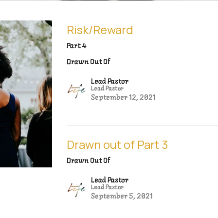
Risk/Reward
Part 4
Drawn Out Of
Lead Pastor
Lead Pastor
September 12, 2021
Drawn out of Part 3
Drawn Out Of
Lead Pastor
Lead Pastor
September 5, 2021