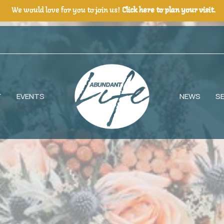
We would love for you to join us!
Click here to plan your visit.
T
EVENTS
NEWS
S