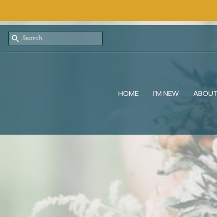
HOME
I'M NEW
ABOU