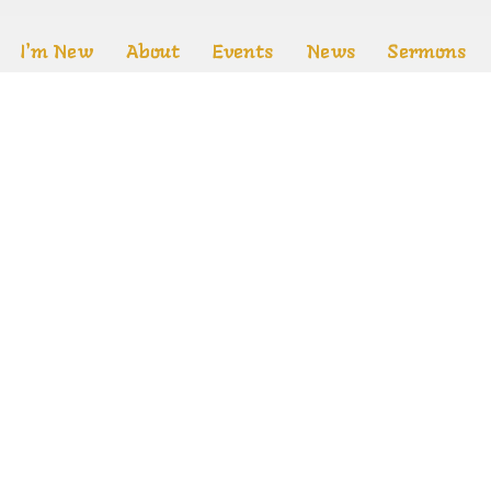
I'm New
About
Events
News
Sermons
Location
Office Ho
Mon to T
640 Grosvenor St.
m
London, Ontario
es
N5Y 3T4
fs
View on Google Maps
ed. |
Login