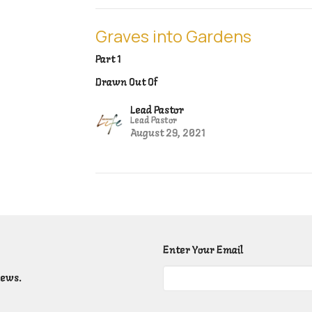
Graves into Gardens
Part 1
Drawn Out Of
Lead Pastor
Lead Pastor
August 29, 2021
Enter Your Email
news.