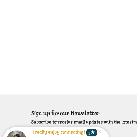
Sign up for our Newsletter
Subscribe to receive email updates with the latest 
star
I really enjoy connecting!
5