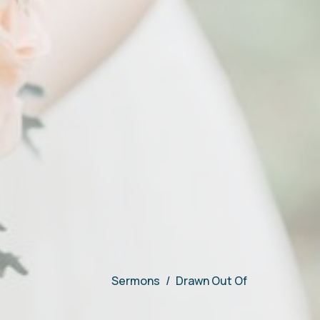
Sermons
Drawn Out Of