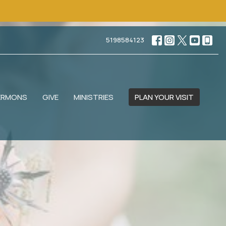
5198584123
ERMONS
GIVE
MINISTRIES
PLAN YOUR VISIT