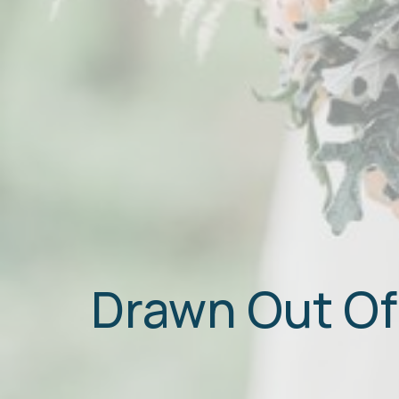
Drawn Out Of