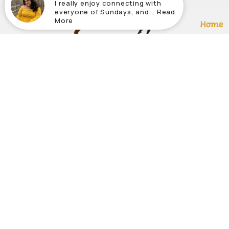
I really enjoy connecting with
everyone of Sundays, and... Read
More
Home
About
About Us
Our Tea
Ministri
Our Belie
© 2026 Abundant Life Community Church. All Rights Reserv