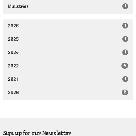
1
Ministries
1
2026
1
2025
1
2024
4
2022
1
2021
2
2020
Sign up for our Newsletter