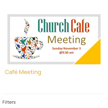
Café Meeting
Filters