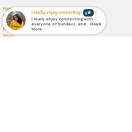
Home
star
I really enjoy connecting!
5
I'm New
I really enjoy connecting with
About
everyone of Sundays, and... Read
More
Events
News
Sermons
Give
Ministries
Ministries
About
About Us
Our Team
Ministries
Our Beliefs
Location