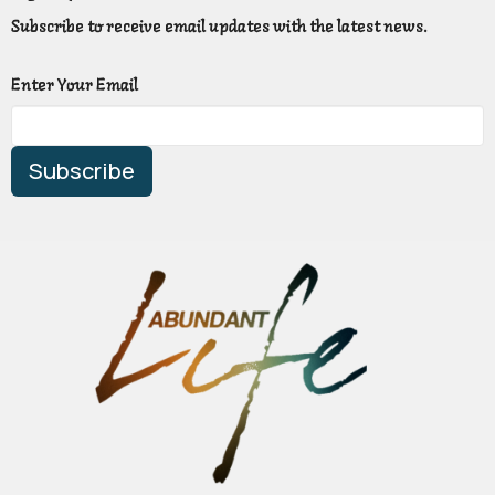
Subscribe to receive email updates with the latest news.
Enter Your Email
Subscribe